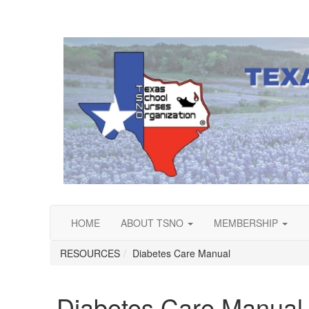
HOME
ABOUT TSNO
MEMBERSHIP
RESOURCES
Diabetes Care Manual
Diabetes Care Manual