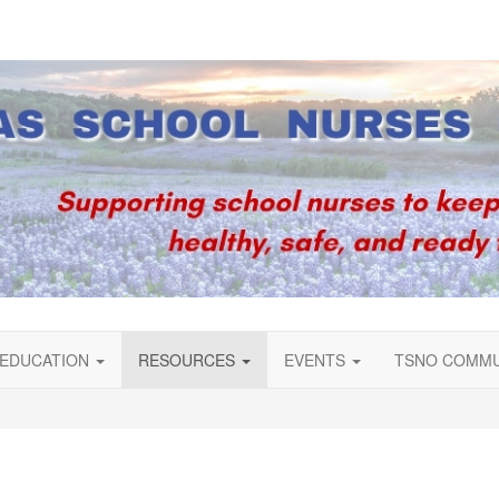
EDUCATION
RESOURCES
EVENTS
TSNO COMM