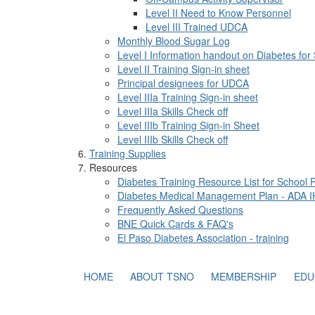
Level II Need to Know Personnel
Level III Trained UDCA
Monthly Blood Sugar Log
Level I Information handout on Diabetes for
Level II Training Sign-in sheet
Principal designees for UDCA
Level IIIa Training Sign-in sheet
Level IIIa Skills Check off
Level IIIb Training Sign-in Sheet
Level IIIb Skills Check off
Training Supplies
Resources
Diabetes Training Resource List for School 
Diabetes Medical Management Plan - ADA 
Frequently Asked Questions
BNE Quick Cards & FAQ's
El Paso Diabetes Association - training
HOME
ABOUT TSNO
MEMBERSHIP
EDU