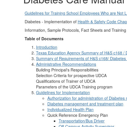
Guidelines for Training School Employees Who are Not L
Diabetes - Implementation of
Health & Safety Code Chap
Information, Sample Protocols, Fact Sheets and Trainin
Table of Documents
Introduction
Texas Education Agency Summary of H&S c168 / 
Summary of Requirements of H&S c168/ Diabetes
Administrative Recommendations
Building Principal's Responsibilities
Selection Criteria for prospective UDCA
Qualifications of Trainer of UDCA
Parameters of the UDCA Training program
Guidelines for Implementation
Authorization for administration of Diabet
Diabetes management and treatment plan
Individualized Health Plan
Quick Reference Emergency Plan
Transportation/Bus Driver
Off-Campus Activity Supervisor