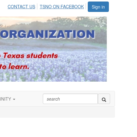
CONTACT US
TSNO ON FACEBOOK
Sign in
UNITY