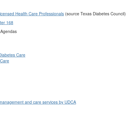
icensed Health Care Professionals
(source Texas Diabetes Council)
ter 168
g Agendas
Diabetes Care
 Care
es management and care services by UDCA