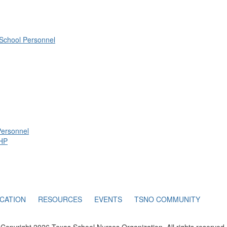
 School Personnel
Personnel
IHP
CATION
RESOURCES
EVENTS
TSNO COMMUNITY
Copyright 2026 Texas School Nurses Organization. All rights reserved.