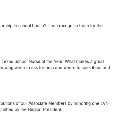
dership in school health? Then recognize them for the
or Texas School Nurse of the Year. What makes a great
, knowing when to ask for help and where to seek it out and
tributions of our Associate Members by honoring one LVN
bmitted by the Region President.