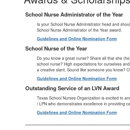
School Nurse Administrator of the Year
Is your School Nurse Administrator head and shoul
School Nurse Administrator of the Year award.
Guidelines and Online Nomination Form
School Nurse of the Year
Do you know a great nurse? Share all that she (he
school nurse? High expectations for ourselves and o
a creative slant. Sound like someone you know? On
Guidelines and Online Nomination Form
Outstanding Service of an LVN Award
Texas School Nurses Organization is excited to a
/ LPN who demonstrates excellence in providing ca
Guidelines and Online Nomination Form
____________________________________