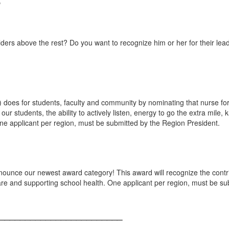
ders above the rest? Do you want to recognize him or her for their lea
) does for students, faculty and community by nominating that nurse f
ur students, the ability to actively listen, energy to go the extra mile
e applicant per region, must be submitted by the Region President.
nnounce our newest award category! This award will recognize the con
re and supporting school health. One applicant per region, must be su
________________________