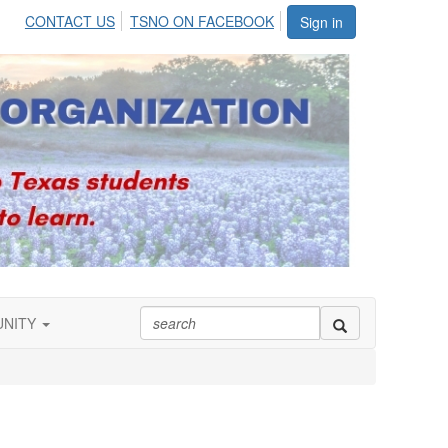
CONTACT US
TSNO ON FACEBOOK
Sign in
UNITY