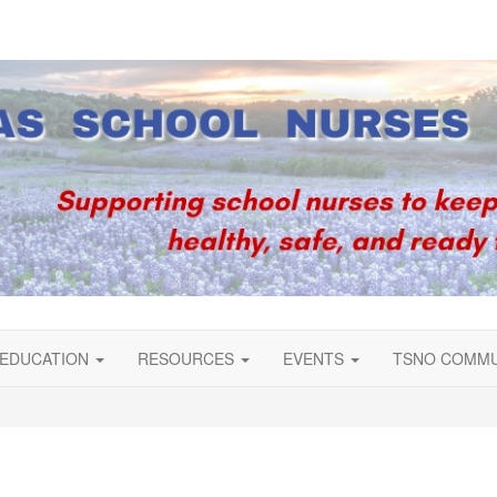
EDUCATION
RESOURCES
EVENTS
TSNO COMM
s