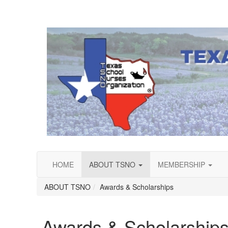
HOME
ABOUT TSNO
MEMBERSHIP
ABOUT TSNO
Awards & Scholarships
Awards & Scholarship