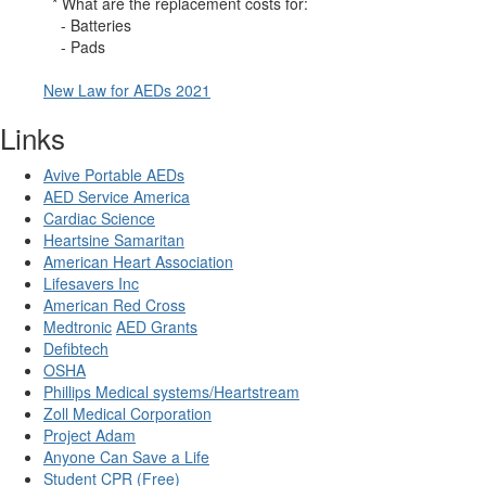
* What are the replacement costs for:
- Batteries
- Pads
New Law for AEDs 2021
Links
Avive Portable AEDs
AED Service America
Cardiac Science
Heartsine Samaritan
American Heart Association
Lifesavers Inc
American Red Cross
Medtronic
AED Grants
Defibtech
OSHA
Phillips Medical systems/Heartstream
Zoll Medical Corporation
Project Adam
Anyone Can Save a Life
Student CPR (Free)