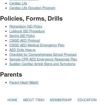
Cardiac Life
Cardiac Life Donation Program
Policies, Forms, Drills
Richardson ISD Policy
Lubbock ISD Procedure
Spring ISD Policy
CSISD AED Protocol
CSISD AED Medical Emergency Plan
AED Drills How-to
Checklist for Comprehensive School Program
Sample CPR AED Emergency Response Plan
Sudden Cardiac Arrest Signs and Symptoms
Parents
Parent Heart Watch
HOME
ABOUT TSNO
MEMBERSHIP
EDUCATION