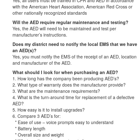
Yes, all users must be trained in CPR and AED in accordance
with the American Heart Association, American Red Cross or
other nationally recognized standards
Will the AED require regular maintenance and testing?
Yes, the AED will need to be maintained and test per
manufacturer’s instructions.
Does my district need to notify the local EMS that we have
an AED(s)?
Yes, you must notify the EMS of the receipt of an AED, location
and manufacturer of the AED.
What should I look for when purchasing an AED?
1. How long has the company been producing AED’s?
2. What type of warranty does the manufacturer provide?
3. What are the maintenance requirements?
4. What is the turn-around time for replacement of a defective
AED?
5. How easy is it to install upgrades?
6. Compare 3 AED’s for:
* Ease of use – voice prompts easy to understand
* Battery length
* Overall size and weight