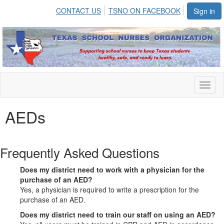
CONTACT US
TSNO ON FACEBOOK
Sign in
Toggl
naviga
AEDs
Frequently Asked Questions
Does my district need to work with a physician for the
purchase of an AED?
Yes, a physician is required to write a prescription for the
purchase of an AED.
Does my district need to train our staff on using an AED?