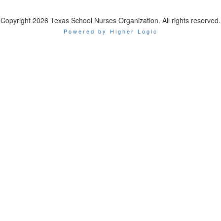
Copyright 2026 Texas School Nurses Organization. All rights reserved.
Powered by Higher Logic