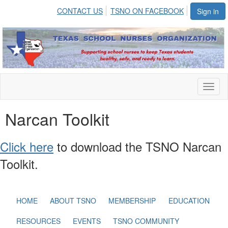
CONTACT US
TSNO ON FACEBOOK
Sign in
Toggl
naviga
Narcan Toolkit
Click here
to download the TSNO Narcan
Toolkit.
HOME
ABOUT TSNO
MEMBERSHIP
EDUCATION
RESOURCES
EVENTS
TSNO COMMUNITY